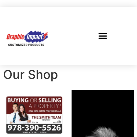
Our Shop