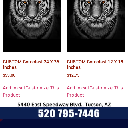
CUSTOM Coroplast 24 X 36
CUSTOM Coroplast 12 X 18
Inches
Inches
$
33.00
$
12.75
Customize This
Customize This
Add to cart
Add to cart
Product
Product