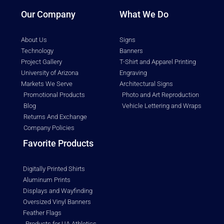
Our Company
What We Do
About Us
Signs
Technology
Banners
Project Gallery
T-Shirt and Apparel Printing
University of Arizona
Engraving
Markets We Serve
Architectural Signs
Promotional Products
Photo and Art Reproduction
Blog
Vehicle Lettering and Wraps
Returns And Exchange
Company Policies
Favorite Products
Digitally Printed Shirts
Aluminum Prints
Displays and Wayfinding
Oversized Vinyl Banners
Feather Flags
Products for UA Athletics