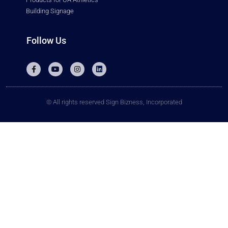
Building Signage
Follow Us
© All rights reserved Sign Bizness, Incorporated