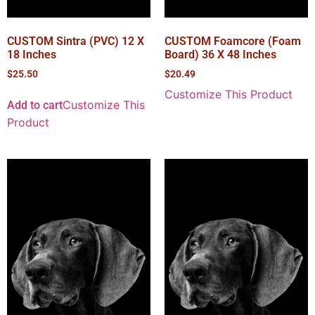
CUSTOM Sintra (PVC) 12 X
CUSTOM Foamcore (Foam
18 Inches
Board) 36 X 48 Inches
$
25.50
$
20.49
Customize This Product
Customize This
Add to cart
Product