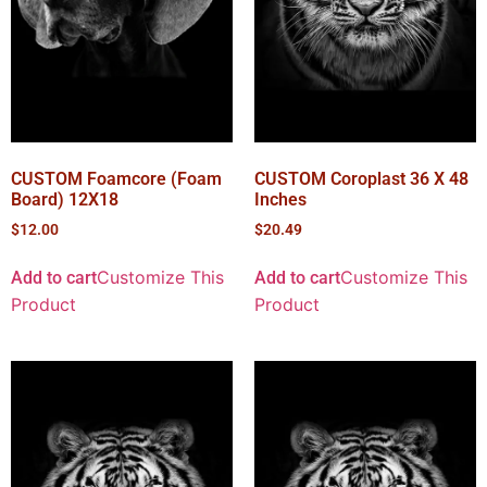
CUSTOM Foamcore (Foam
CUSTOM Coroplast 36 X 48
Board) 12X18
Inches
$
12.00
$
20.49
Customize This
Customize This
Add to cart
Add to cart
Product
Product