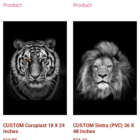
Product
Product
CUSTOM Coroplast 18 X 24
CUSTOM Sintra (PVC) 36 X
Inches
48 Inches
$
19.50
$
74.10