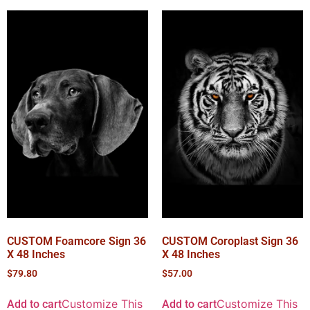
CUSTOM Foamcore Sign 36
CUSTOM Coroplast Sign 36
X 48 Inches
X 48 Inches
$
79.80
$
57.00
Customize This
Customize This
Add to cart
Add to cart