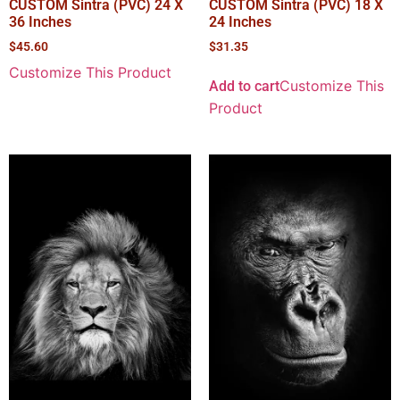
CUSTOM Sintra (PVC) 24 X
CUSTOM Sintra (PVC) 18 X
36 Inches
24 Inches
$
45.60
$
31.35
Customize This Product
Customize This
Add to cart
Product