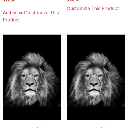
Customize This Product
Customize This
Add to cart
Product