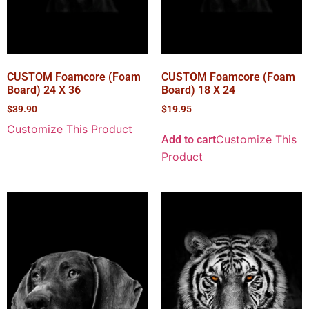
CUSTOM Foamcore (Foam
CUSTOM Foamcore (Foam
Board) 24 X 36
Board) 18 X 24
$
39.90
$
19.95
Customize This Product
Customize This
Add to cart
Product