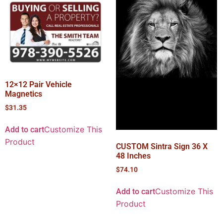
12×12 Pair Vehicle
Magnetics
$
31.35
Customize This
Add to cart
Product
CUSTOM Sintra Sign 36 X
48 Inches
$
74.10
Customize This
Add to cart
Product