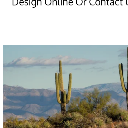
Design Online Or Contact 