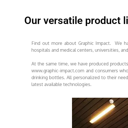
Our versatile product l
Find out more about Graphic Impact. We hav
hospitals and medical centers, universities, an
At the same time, we have produced products 
www.graphic-impact.com and consumers who vi
drinking bottles. All personalized to their ne
latest available technologies.