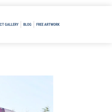
CT GALLERY
BLOG
FREE ARTWORK