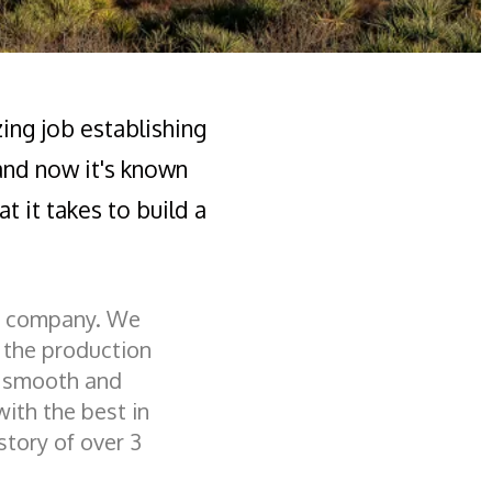
zing job establishing
 and now it's known
t it takes to build a
ng company. We
f the production
a smooth and
with the best in
story of over 3