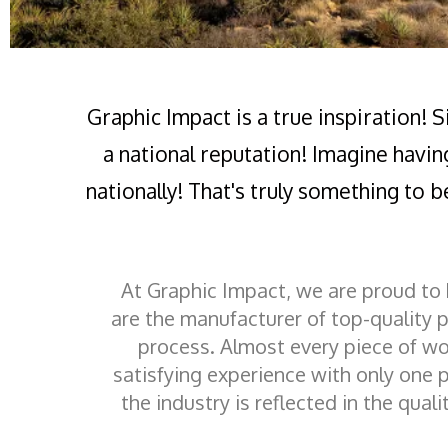
Graphic Impact is a true inspiration! 
a national reputation! Imagine havin
nationally! That's truly something to b
At Graphic Impact, we are proud to
are the manufacturer of top-quality 
process. Almost every piece of wo
satisfying experience with only one p
the industry is reflected in the qual