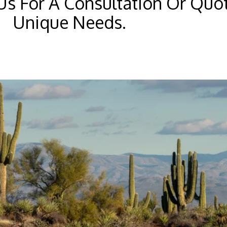
Us For A Consultation Or Quo
Unique Needs.