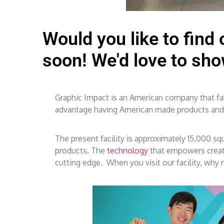
Would you like to find
soon! We'd love to sh
Graphic Impact is an American company that fabr
advantage having American made products and ha
The present facility is approximately 15,000 s
products. The
technology
that empowers creati
cutting edge. When you visit our facility, why n