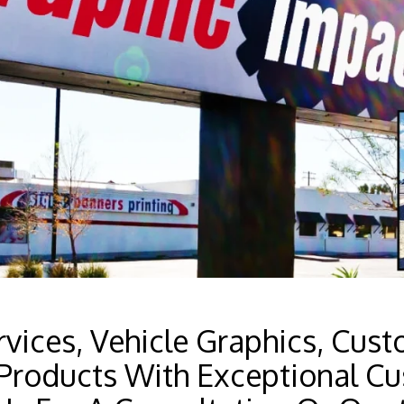
vices, Vehicle Graphics, Cust
Products With Exceptional Cu