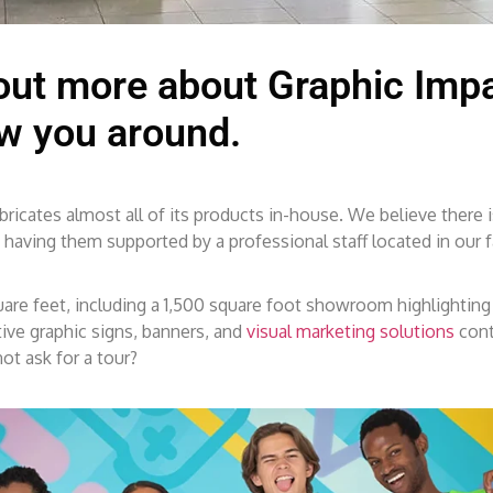
 out more about Graphic Impa
ow you around.
icates almost all of its products in-house. We believe there is
ving them supported by a professional staff located in our fa
quare feet, including a 1,500 square foot showroom highlighting
ve graphic signs, banners, and
visual marketing solutions
cont
ot ask for a tour?