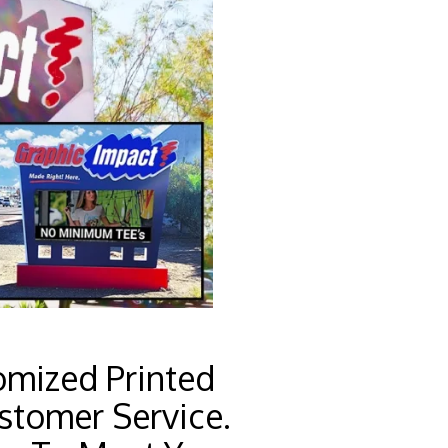
omized Printed
stomer Service.