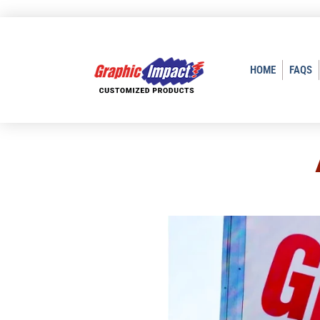
HOME
FAQS