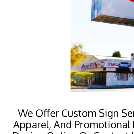
We Offer Custom Sign Ser
Apparel, And Promotional 