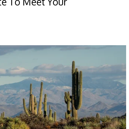
te To Meet Your