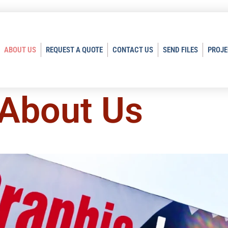
ABOUT US
REQUEST A QUOTE
CONTACT US
SEND FILES
PROJE
About Us