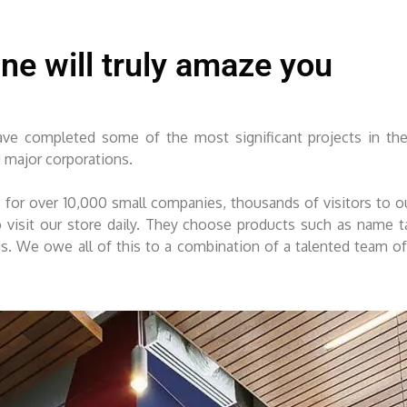
ine will truly amaze you
e completed some of the most significant projects in the
d major corporations.
for over 10,000 small companies, thousands of visitors to 
sit our store daily. They choose products such as name tag
eds. We owe all of this to a combination of a talented team o