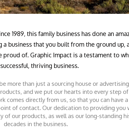
Since 1989, this family business has done an ama
g a business that you built from the ground up,
e proud of. Graphic Impact is a testament to wha
successful, thriving business.
 be more than just a sourcing house or advertisi
products, and we put our hearts into every step o
rk comes directly from us, so that you can have 
oint of contact. Our dedication to providing you 
ity of our products, as well as our long-standing hi
decades in the business.