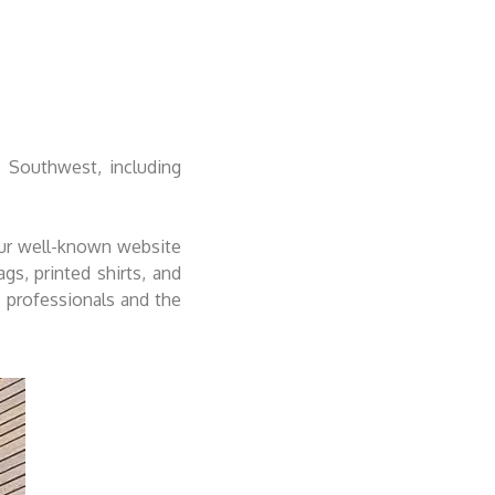
 Southwest, including
our well-known website
s, printed shirts, and
f professionals and the