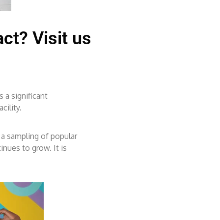
ct? Visit us
 a significant
cility.
 a sampling of popular
inues to grow. It is