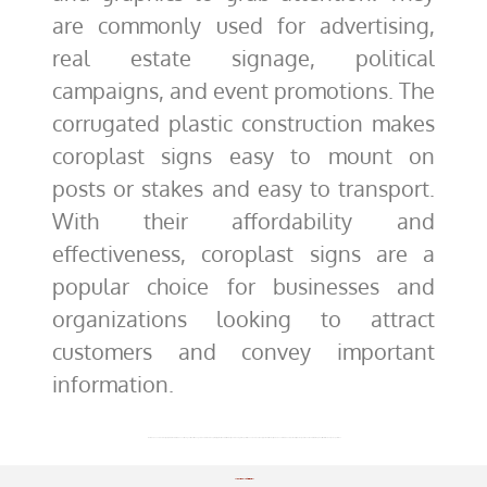
are commonly used for advertising,
real estate signage, political
campaigns, and event promotions. The
corrugated plastic construction makes
coroplast signs easy to mount on
posts or stakes and easy to transport.
With their affordability and
effectiveness, coroplast signs are a
popular choice for businesses and
organizations looking to attract
customers and convey important
information.
Welcome! You’ve come to the right place to create custom banners! And guess what? We’ve got a whole lot more than just vinyl options. We are thrilled that you are looking for the perfect banner and want to help you create it. Not only do we manufacture in-house, but we will provide you with a finished customized products that will exceed your expectations.
Shipping & Handling Options