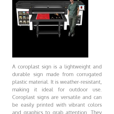
A coroplast sign is a lightweight and
durable sign made from corrugated
plastic material. It is weather-resistant,
making it ideal for outdoor use.
Coroplast signs are versatile and can
be easily printed with vibrant colors
and graphics to grab attention. They