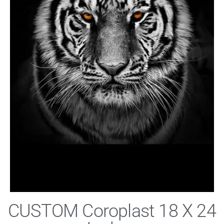
CUSTOM Coroplast 18 X 24