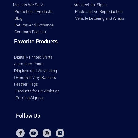
Markets We Serve
Architectural Signs
Promotional Products
Photo and Art Reproduction
Blog
Vehicle Lettering and Wraps
Returns And Exchange
Company Policies
Favorite Products
Digitally Printed Shirts
Aluminum Prints
Displays and Wayfinding
Oversized Vinyl Banners
Feather Flags
Products for UA Athletics
Building Signage
Follow Us