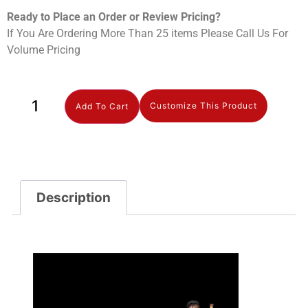
Ready to Place an Order or Review Prici
ng?
If You Are Ordering More Than 25 items Please Call Us For
Volume Pricing
Customize This Product
Add To Cart
Description
Description