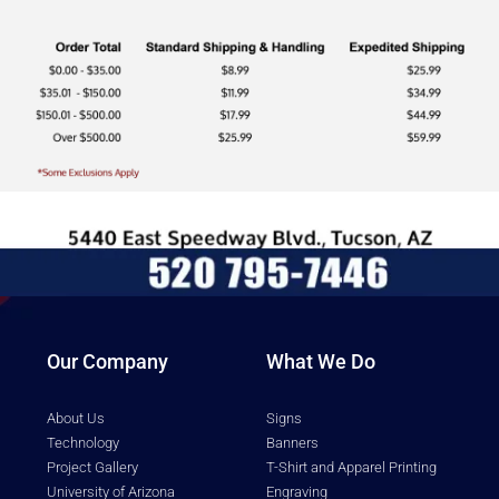
Our Company
What We Do
About Us
Signs
Technology
Banners
Project Gallery
T-Shirt and Apparel Printing
University of Arizona
Engraving