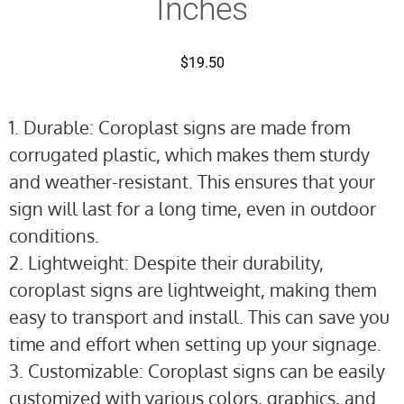
Inches
$
19.50
1. Durable: Coroplast signs are made from
corrugated plastic, which makes them sturdy
and weather-resistant. This ensures that your
sign will last for a long time, even in outdoor
conditions.
2. Lightweight: Despite their durability,
coroplast signs are lightweight, making them
easy to transport and install. This can save you
time and effort when setting up your signage.
3. Customizable: Coroplast signs can be easily
customized with various colors, graphics, and