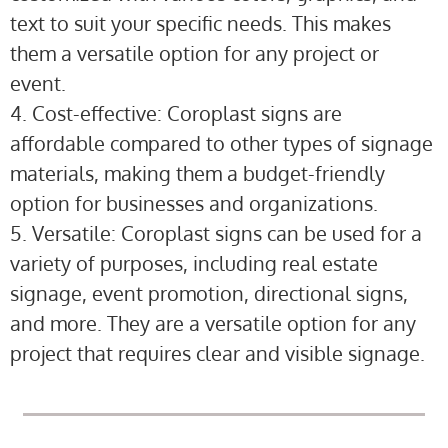
text to suit your specific needs. This makes
them a versatile option for any project or
event.
4. Cost-effective: Coroplast signs are
affordable compared to other types of signage
materials, making them a budget-friendly
option for businesses and organizations.
5. Versatile: Coroplast signs can be used for a
variety of purposes, including real estate
signage, event promotion, directional signs,
and more. They are a versatile option for any
project that requires clear and visible signage.