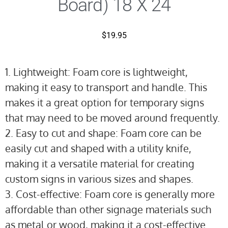
Board) 18 X 24
$
19.95
1. Lightweight: Foam core is lightweight,
making it easy to transport and handle. This
makes it a great option for temporary signs
that may need to be moved around frequently.
2. Easy to cut and shape: Foam core can be
easily cut and shaped with a utility knife,
making it a versatile material for creating
custom signs in various sizes and shapes.
3. Cost-effective: Foam core is generally more
affordable than other signage materials such
as metal or wood, making it a cost-effective