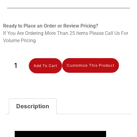
Ready to Place an Order or Review Prici
ng?
If You Are Ordering More Than 25 items Please Call Us For
Volume Pricing
Customize This Product
Add To Cart
Description
Description