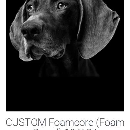
CUSTOM Foamcore (Foam