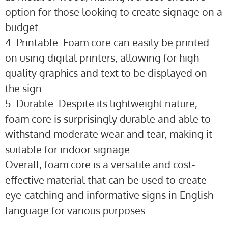
option for those looking to create signage on a
budget.
4. Printable: Foam core can easily be printed
on using digital printers, allowing for high-
quality graphics and text to be displayed on
the sign.
5. Durable: Despite its lightweight nature,
foam core is surprisingly durable and able to
withstand moderate wear and tear, making it
suitable for indoor signage.
Overall, foam core is a versatile and cost-
effective material that can be used to create
eye-catching and informative signs in English
language for various purposes.