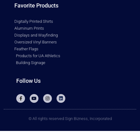
Favorite Products
Digitally Printed Shirts
Aluminum Prints
Displays and Wayfinding
Oversized Vinyl Banners
Feather Flags
Products for UA Athletics
Building Signage
Follow Us
© All rights reserved Sign Bizness, Incorporated