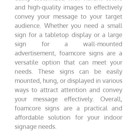
and high-quality images to effectively
convey your message to your target
audience. Whether you need a small
sign for a tabletop display or a large
sign for a wall-mounted
advertisement, foamcore signs are a
versatile option that can meet your
needs. These signs can be easily
mounted, hung, or displayed in various
ways to attract attention and convey
your message effectively. Overall,
foamcore signs are a practical and
affordable solution for your indoor
signage needs.