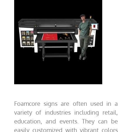
Foamcore signs are often used in a
variety of industries including retail,
education, and events. They can be
easily customized with vibrant colors