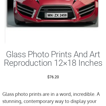
Glass Photo Prints And Art
Reproduction 12×18 Inches
$
76.20
Glass photo prints are in a word, incredible. A
stunning, contemporary way to display your