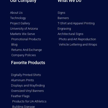
Our Company
What We Do
About Us
Signs
Technology
Banners
Project Gallery
T-Shirt and Apparel Printing
University of Arizona
Engraving
Markets We Serve
Architectural Signs
Promotional Products
Photo and Art Reproduction
Blog
Vehicle Lettering and Wraps
Returns And Exchange
Company Policies
Favorite Products
Digitally Printed Shirts
Aluminum Prints
Displays and Wayfinding
Oversized Vinyl Banners
Feather Flags
Products for UA Athletics
Building Signage