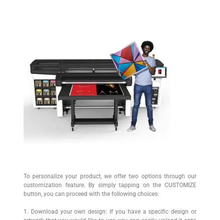
To personalize your product, we offer two options through our
customization feature. By simply tapping on the CUSTOMIZE
button, you can proceed with the following choices:
1. Download your own design: If you have a specific design or