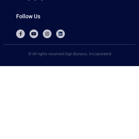
Follow Us
© All rights reserved Sign Bizness, Incorporated