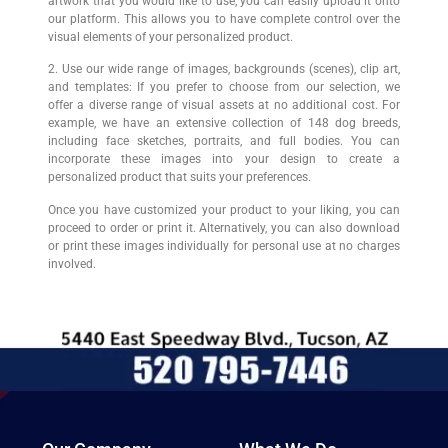
artwork that you would like to use, you can easily upload it onto
our platform. This allows you to have complete control over the
visual elements of your personalized product.
2. Use our wide range of images, backgrounds (scenes), clip art,
and templates: If you prefer to choose from our selection, we
offer a diverse range of visual assets at no additional cost. For
example, we have an extensive collection of 148 dog breeds,
including face sketches, portraits, and full bodies. You can
incorporate these images into your design to create a
personalized product that suits your preferences.
Once you have customized your product to your liking, you can
proceed to order or print it. Alternatively, you can also download
or print these images individually for personal use at no charges
involved.