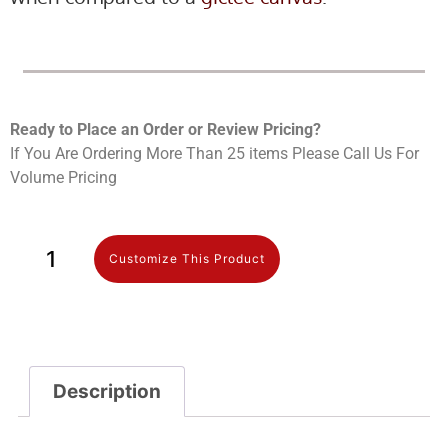
Ready to Place an Order or Review Prici
ng?
If You Are Ordering More Than 25 items Please Call Us For
Volume Pricing
Customize This Product
Description
Description