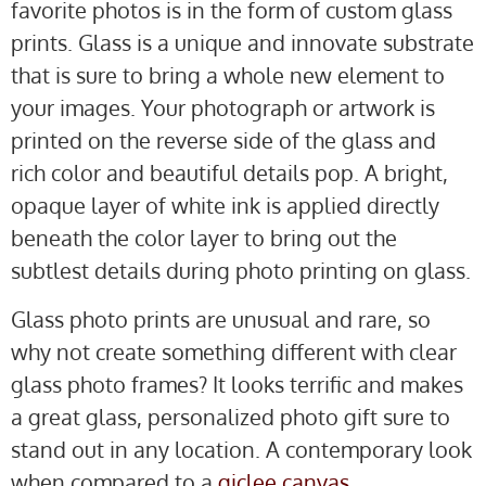
favorite photos is in the form of custom glass
prints. Glass is a unique and innovate substrate
that is sure to bring a whole new element to
your images. Your photograph or artwork is
printed on the reverse side of the glass and
rich color and beautiful details pop. A bright,
opaque layer of white ink is applied directly
beneath the color layer to bring out the
subtlest details during photo printing on glass.
Glass photo prints are unusual and rare, so
why not create something different with clear
glass photo frames? It looks terrific and makes
a great glass, personalized photo gift sure to
stand out in any location. A contemporary look
when compared to a
giclee canvas
.