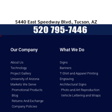
Our Company
What We Do
About Us
Signs
Technology
Banners
Project Gallery
T-Shirt and Apparel Printing
University of Arizona
Engraving
Markets We Serve
Architectural Signs
Promotional Products
Photo and Art Reproduction
Blog
Vehicle Lettering and Wraps
Returns And Exchange
Company Policies