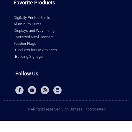
Favorite Products
Digitally Printed Shirts
Aluminum Prints
Displays and Wayfinding
Oversized Vinyl Banners
Feather Flags
Products for UA Athletics
Building Signage
Follow Us
© All rights reserved Sign Bizness, Incorporated