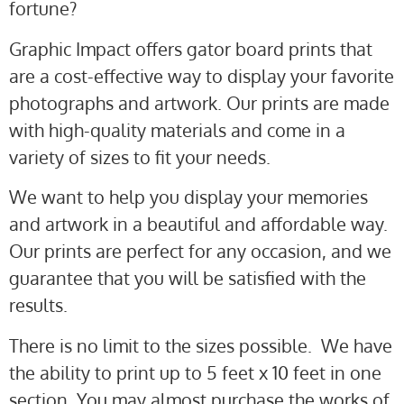
fortune?
Graphic Impact offers gator board prints that
are a cost-effective way to display your favorite
photographs and artwork. Our prints are made
with high-quality materials and come in a
variety of sizes to fit your needs.
We want to help you display your memories
and artwork in a beautiful and affordable way.
Our prints are perfect for any occasion, and we
guarantee that you will be satisfied with the
results.
There is no limit to the sizes possible. We have
the ability to print up to 5 feet x 10 feet in one
section. You may almost purchase the works of