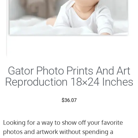
Gator Photo Prints And Art
Reproduction 18×24 Inches
$
36.07
Looking for a way to show off your favorite
photos and artwork without spending a