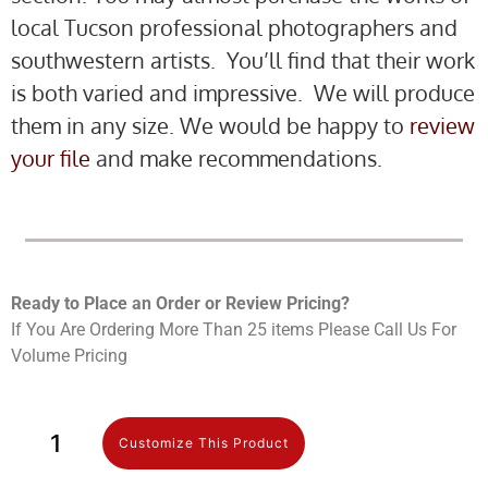
local Tucson professional photographers and
southwestern artists. You’ll find that their work
is both varied and impressive. We will produce
them in any size. We would be happy to
review
your file
and make recommendations.
Ready to Place an Order or Review Prici
ng?
If You Are Ordering More Than 25 items Please Call Us For
Volume Pricing
Customize This Product