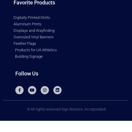
Favorite Products
Digitally Printed Shirts
Aluminum Prints
Displays and Wayfinding
Oversized Vinyl Banners
Feather Flags
Products for UA Athletics
Building Signage
Follow Us
© All rights reserved Sign Bizness, Incorporated