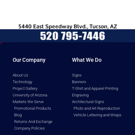
Our Company
What We Do
About Us
Signs
Technology
Banners
Project Gallery
T-Shirt and Apparel Printing
University of Arizona
Engraving
Markets We Serve
Architectural Signs
Promotional Products
Photo and Art Reproduction
Blog
Vehicle Lettering and Wraps
Returns And Exchange
Company Policies