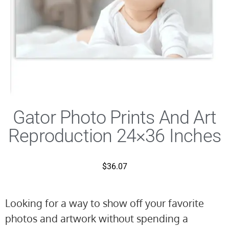
Gator Photo Prints And Art
Reproduction 24×36 Inches
$
36.07
Looking for a way to show off your favorite
photos and artwork without spending a