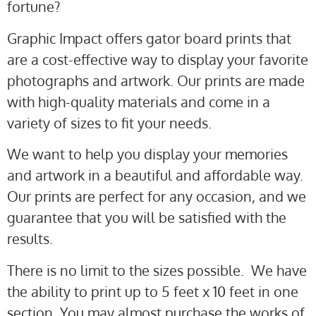
fortune?
Graphic Impact offers gator board prints that
are a cost-effective way to display your favorite
photographs and artwork. Our prints are made
with high-quality materials and come in a
variety of sizes to fit your needs.
We want to help you display your memories
and artwork in a beautiful and affordable way.
Our prints are perfect for any occasion, and we
guarantee that you will be satisfied with the
results.
There is no limit to the sizes possible. We have
the ability to print up to 5 feet x 10 feet in one
section. You may almost purchase the works of