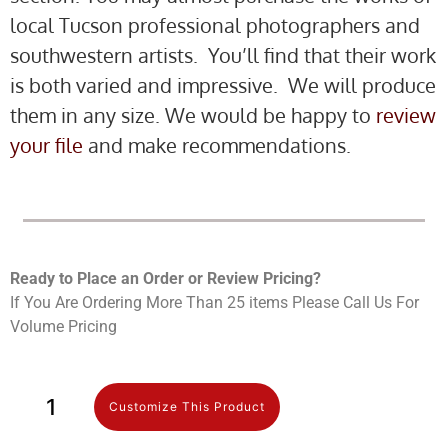
local Tucson professional photographers and
southwestern artists. You’ll find that their work
is both varied and impressive. We will produce
them in any size. We would be happy to
review
your file
and make recommendations.
Ready to Place an Order or Review Prici
ng?
If You Are Ordering More Than 25 items Please Call Us For
Volume Pricing
Customize This Product