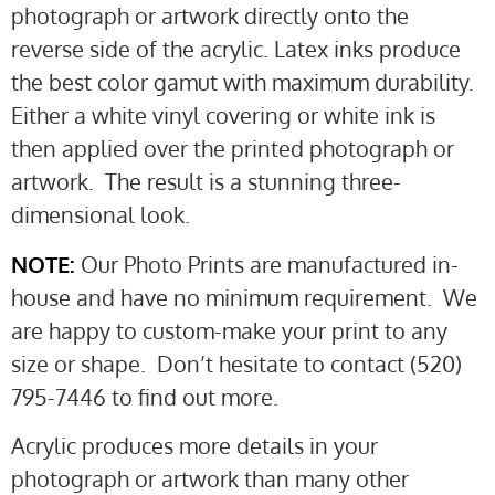
photograph or artwork directly onto the
reverse side of the acrylic. Latex inks produce
the best color gamut with maximum durability.
Either a white vinyl covering or white ink is
then applied over the printed photograph or
artwork. The result is a stunning three-
dimensional look.
NOTE:
Our Photo Prints are manufactured in-
house and have no minimum requirement. We
are happy to custom-make your print to any
size or shape. Don’t hesitate to contact (520)
795-7446 to find out more.
Acrylic produces more details in your
photograph or artwork than many other