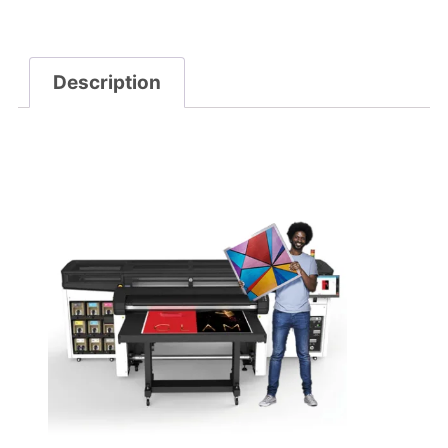
Description
Description