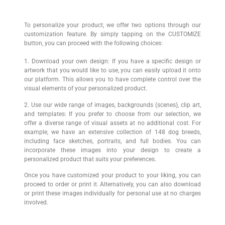
To personalize your product, we offer two options through our
customization feature. By simply tapping on the CUSTOMIZE
button, you can proceed with the following choices:
1. Download your own design: If you have a specific design or
artwork that you would like to use, you can easily upload it onto
our platform. This allows you to have complete control over the
visual elements of your personalized product.
2. Use our wide range of images, backgrounds (scenes), clip art,
and templates: If you prefer to choose from our selection, we
offer a diverse range of visual assets at no additional cost. For
example, we have an extensive collection of 148 dog breeds,
including face sketches, portraits, and full bodies. You can
incorporate these images into your design to create a
personalized product that suits your preferences.
Once you have customized your product to your liking, you can
proceed to order or print it. Alternatively, you can also download
or print these images individually for personal use at no charges
involved.