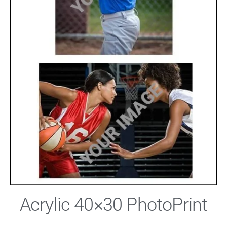
Acrylic 40×30 PhotoPrint