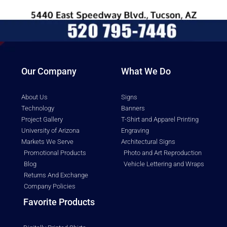
Our Company
What We Do
About Us
Signs
Technology
Banners
Project Gallery
T-Shirt and Apparel Printing
University of Arizona
Engraving
Markets We Serve
Architectural Signs
Promotional Products
Photo and Art Reproduction
Blog
Vehicle Lettering and Wraps
Returns And Exchange
Company Policies
Favorite Products