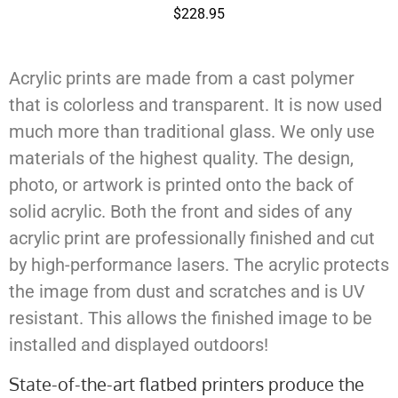
$
228.95
Acrylic prints are made from a cast polymer
that is colorless and transparent. It is now used
much more than traditional glass. We only use
materials of the highest quality. The design,
photo, or artwork is printed onto the back of
solid acrylic. Both the front and sides of any
acrylic print are professionally finished and cut
by high-performance lasers. The acrylic protects
the image from dust and scratches and is UV
resistant. This allows the finished image to be
installed and displayed outdoors!
State-of-the-art flatbed printers produce the