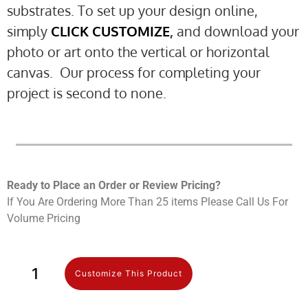
substrates. To set up your design online,
simply
CLICK CUSTOMIZE
,
and download your
photo or art onto the vertical or horizontal
canvas. Our process for completing your
project is second to none.
Ready to Place an Order or Review Prici
ng?
If You Are Ordering More Than 25 items Please Call Us For
Volume Pricing
Customize This Product