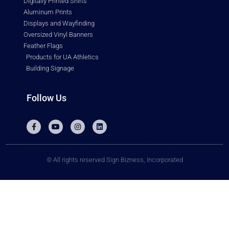
Digitally Printed Shirts
Aluminum Prints
Displays and Wayfinding
Oversized Vinyl Banners
Feather Flags
Products for UA Athletics
Building Signage
Follow Us
© All rights reserved Sign Bizness, Incorporated