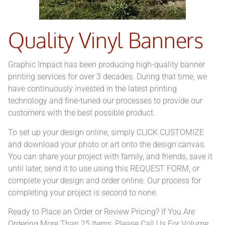
Quality Vinyl Banners
Graphic Impact has been producing high-quality banner
printing services for over 3 decades. During that time, we
have continuously invested in the latest printing
technology and fine-tuned our processes to provide our
customers with the best possible product.
To set up your design online, simply CLICK CUSTOMIZE
and download your photo or art onto the design canvas.
You can share your project with family, and friends, save it
until later, send it to use using this REQUEST FORM, or
complete your design and order online. Our process for
completing your project is second to none.
Ready to Place an Order or Review Pricing? If You Are
Ordering More Than 25 Items, Please Call Us For Volume