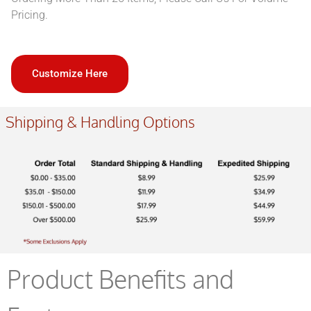
Pricing.
Customize Here
Shipping & Handling Options
Product Benefits and