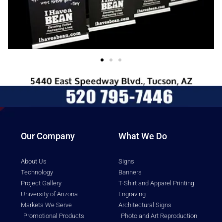
Our Company
What We Do
About Us
Signs
Technology
Banners
Project Gallery
T-Shirt and Apparel Printing
University of Arizona
Engraving
Markets We Serve
Architectural Signs
Promotional Products
Photo and Art Reproduction