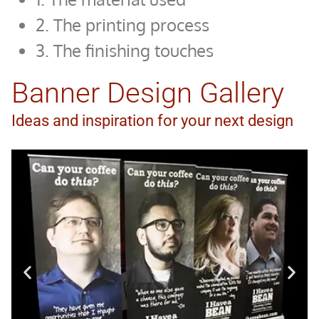
2. The printing process
3. The finishing touches
Banner Design Gallery
Ideas and inspiration for your next design