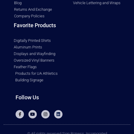
Blog
Vehicle Lettering and Wraps
Returns And Exchange
Company Policies
Favorite Products
Digitally Printed Shirts
Aluminum Prints
Displays and Wayfinding
Oversized Vinyl Banners
Feather Flags
Products for UA Athletics
Building Signage
Follow Us
© All rights reserved Sign Bizness, Incorporated