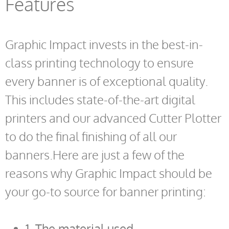
Features
Graphic Impact invests in the best-in-
class printing technology to ensure
every banner is of exceptional quality.
This includes state-of-the-art digital
printers and our advanced Cutter Plotter
to do the final finishing of all our
banners.Here are just a few of the
reasons why Graphic Impact should be
your go-to source for banner printing:
1. The material used