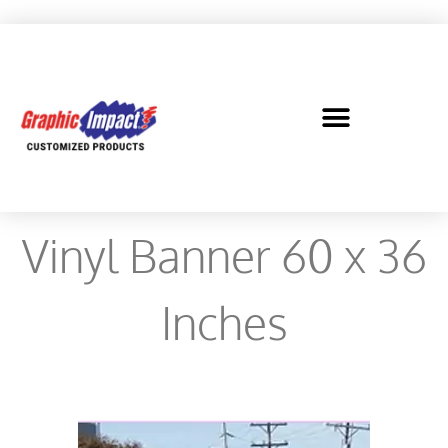
Vinyl Banner 60 x 36
Inches