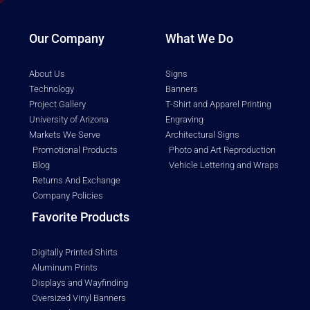
Our Company
What We Do
About Us
Signs
Technology
Banners
Project Gallery
T-Shirt and Apparel Printing
University of Arizona
Engraving
Markets We Serve
Architectural Signs
Promotional Products
Photo and Art Reproduction
Blog
Vehicle Lettering and Wraps
Returns And Exchange
Company Policies
Favorite Products
Digitally Printed Shirts
Aluminum Prints
Displays and Wayfinding
Oversized Vinyl Banners