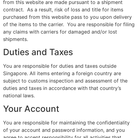
from this website are made pursuant to a shipment
contract. As a result, risk of loss and title for items
purchased from this website pass to you upon delivery
of the items to the carrier. You are responsible for filing
any claims with carriers for damaged and/or lost
shipments.
Duties and Taxes
You are responsible for duties and taxes outside
Singapore. All items entering a foreign country are
subject to customs inspection and assessment of the
duties and taxes in accordance with that country’s
national laws.
Your Account
You are responsible for maintaining the confidentiality
of your account and password information, and you
agree to accept responsibility for all activities that