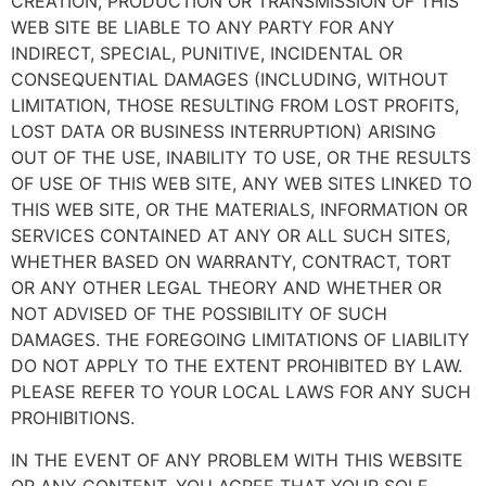
CREATION, PRODUCTION OR TRANSMISSION OF THIS
WEB SITE BE LIABLE TO ANY PARTY FOR ANY
INDIRECT, SPECIAL, PUNITIVE, INCIDENTAL OR
CONSEQUENTIAL DAMAGES (INCLUDING, WITHOUT
LIMITATION, THOSE RESULTING FROM LOST PROFITS,
LOST DATA OR BUSINESS INTERRUPTION) ARISING
OUT OF THE USE, INABILITY TO USE, OR THE RESULTS
OF USE OF THIS WEB SITE, ANY WEB SITES LINKED TO
THIS WEB SITE, OR THE MATERIALS, INFORMATION OR
SERVICES CONTAINED AT ANY OR ALL SUCH SITES,
WHETHER BASED ON WARRANTY, CONTRACT, TORT
OR ANY OTHER LEGAL THEORY AND WHETHER OR
NOT ADVISED OF THE POSSIBILITY OF SUCH
DAMAGES. THE FOREGOING LIMITATIONS OF LIABILITY
DO NOT APPLY TO THE EXTENT PROHIBITED BY LAW.
PLEASE REFER TO YOUR LOCAL LAWS FOR ANY SUCH
PROHIBITIONS.
IN THE EVENT OF ANY PROBLEM WITH THIS WEBSITE
OR ANY CONTENT, YOU AGREE THAT YOUR SOLE