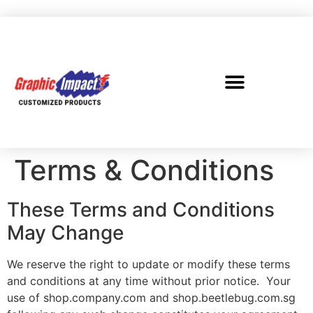
Terms & Conditions
These Terms and Conditions
May Change
We reserve the right to update or modify these terms
and conditions at any time without prior notice. Your
use of shop.company.com and shop.beetlebug.com.sg