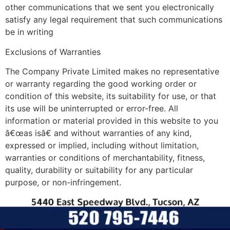
other communications that we sent you electronically
satisfy any legal requirement that such communications
be in writing
Exclusions of Warranties
The Company Private Limited makes no representative
or warranty regarding the good working order or
condition of this website, its suitability for use, or that
its use will be uninterrupted or error-free. All
information or material provided in this website to you
â€œas isâ€ and without warranties of any kind,
expressed or implied, including without limitation,
warranties or conditions of merchantability, fitness,
quality, durability or suitability for any particular
purpose, or non-infringement.