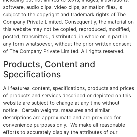
software, audio clips, video clips, animation files, is
subject to the copyright and trademark rights of The
Company Private Limited. Consequently, the material on
this website may not be copied, reproduced, modified,
posted, transmitted, distributed, in whole or in part in
any form whatsoever, without the prior written consent
of The Company Private Limited. All rights reserved.
Products, Content and
Specifications
All features, content, specifications, products and prices
of products and services described or depicted on this
website are subject to change at any time without
notice. Certain weights, measures and similar
descriptions are approximate and are provided for
convenience purposes only. We make all reasonable
efforts to accurately display the attributes of our