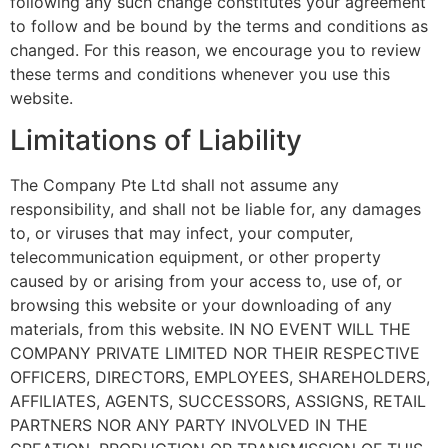
following any such change constitutes your agreement
to follow and be bound by the terms and conditions as
changed. For this reason, we encourage you to review
these terms and conditions whenever you use this
website.
Limitations of Liability
The Company Pte Ltd shall not assume any
responsibility, and shall not be liable for, any damages
to, or viruses that may infect, your computer,
telecommunication equipment, or other property
caused by or arising from your access to, use of, or
browsing this website or your downloading of any
materials, from this website. IN NO EVENT WILL THE
COMPANY PRIVATE LIMITED NOR THEIR RESPECTIVE
OFFICERS, DIRECTORS, EMPLOYEES, SHAREHOLDERS,
AFFILIATES, AGENTS, SUCCESSORS, ASSIGNS, RETAIL
PARTNERS NOR ANY PARTY INVOLVED IN THE