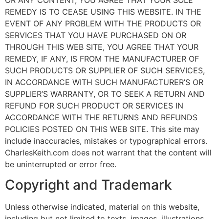
REMEDY IS TO CEASE USING THIS WEBSITE. IN THE
EVENT OF ANY PROBLEM WITH THE PRODUCTS OR
SERVICES THAT YOU HAVE PURCHASED ON OR
THROUGH THIS WEB SITE, YOU AGREE THAT YOUR
REMEDY, IF ANY, IS FROM THE MANUFACTURER OF
SUCH PRODUCTS OR SUPPLIER OF SUCH SERVICES,
IN ACCORDANCE WITH SUCH MANUFACTURER’S OR
SUPPLIER’S WARRANTY, OR TO SEEK A RETURN AND
REFUND FOR SUCH PRODUCT OR SERVICES IN
ACCORDANCE WITH THE RETURNS AND REFUNDS
POLICIES POSTED ON THIS WEB SITE. This site may
include inaccuracies, mistakes or typographical errors.
CharlesKeith.com does not warrant that the content will
be uninterrupted or error free.
Copyright and Trademark
Unless otherwise indicated, material on this website,
including but not limited to texts, images, illustrations,