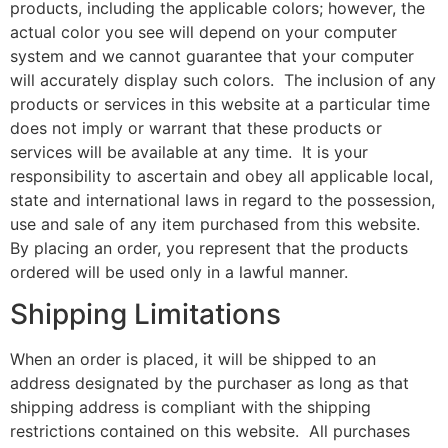
products, including the applicable colors; however, the
actual color you see will depend on your computer
system and we cannot guarantee that your computer
will accurately display such colors. The inclusion of any
products or services in this website at a particular time
does not imply or warrant that these products or
services will be available at any time. It is your
responsibility to ascertain and obey all applicable local,
state and international laws in regard to the possession,
use and sale of any item purchased from this website.
By placing an order, you represent that the products
ordered will be used only in a lawful manner.
Shipping Limitations
When an order is placed, it will be shipped to an
address designated by the purchaser as long as that
shipping address is compliant with the shipping
restrictions contained on this website. All purchases