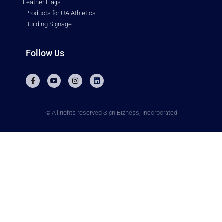
Feather Flags
Products for UA Athletics
Building Signage
Follow Us
© All rights reserved Sign Bizness, Incorporated