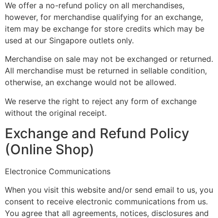
We offer a no-refund policy on all merchandises,
however, for merchandise qualifying for an exchange,
item may be exchange for store credits which may be
used at our Singapore outlets only.
Merchandise on sale may not be exchanged or returned.
All merchandise must be returned in sellable condition,
otherwise, an exchange would not be allowed.
We reserve the right to reject any form of exchange
without the original receipt.
Exchange and Refund Policy
(Online Shop)
Electronice Communications
When you visit this website and/or send email to us, you
consent to receive electronic communications from us.
You agree that all agreements, notices, disclosures and