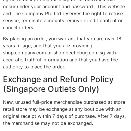
occur under your account and password. This website
and The Company Pte Ltd reserves the right to refuse
service, terminate accounts remove or edit content or
cancel orders.
By placing an order, you warrant that you are over 18
years of age, and that you are providing
shop.company.com or shop.beetlebug.com.sg with
accurate, truthful information and that you have the
authority to place the order.
Exchange and Refund Policy
(Singapore Outlets Only)
New, unused full-price merchandise purchased at store
retail store may be exchange at any boutique with an
original receipt within 7 days of purchase. After 7 days,
the merchandise may not be exchanged.