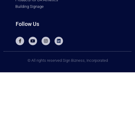
Building Signage
Follow Us
© All rights reserved Sign Bizness, Incorporated