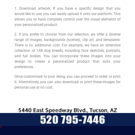
1. Download artwork: If you have a specific design that you
would like to use, you can easily upload it onto our platform. This
allows you to have complete control over the visual elements of
your personalized product.
2. If you prefer to choose from our selection, we offer a diverse
range of images, backgrounds (scenes), clip art, and templates:
There is no additional cost. For example, we have an extensive
collection of 148 dog breeds, including face sketches, portraits,
and full bodies. You can incorporate these images into your
design to create a personalized product that suits your
preferences.
Once customized to your liking, you can proceed to order or print
it. Alternatively, you can also download or print these images for
personal use at no cost.