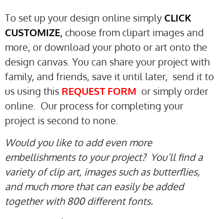
To set up your design online simply
CLICK
CUSTOMIZE
,
choose from clipart images and
more, or download your photo or art onto the
design canvas. You can share your project with
family, and friends, save it until later, send it to
us using this
REQUEST
FORM
or simply order
online. Our process for completing your
project is second to none.
Would you like to add even more
embellishments to your project? You’ll find a
variety of clip art, images such as butterflies,
and much more that can easily be added
together with 800 different fonts.