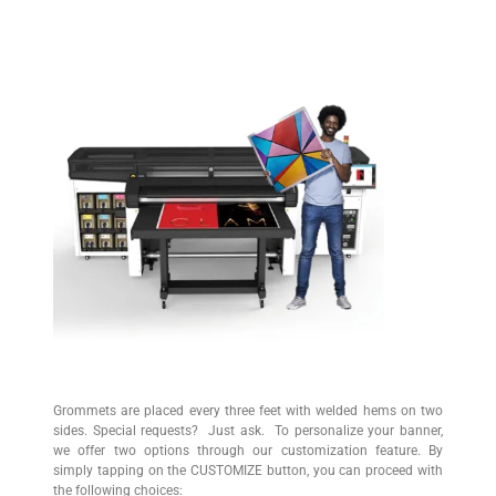
Description
Grommets are placed every three feet with welded hems on two
sides. Special requests? Just ask. To personalize your banner,
we offer two options through our customization feature. By
simply tapping on the CUSTOMIZE button, you can proceed with
the following choices: