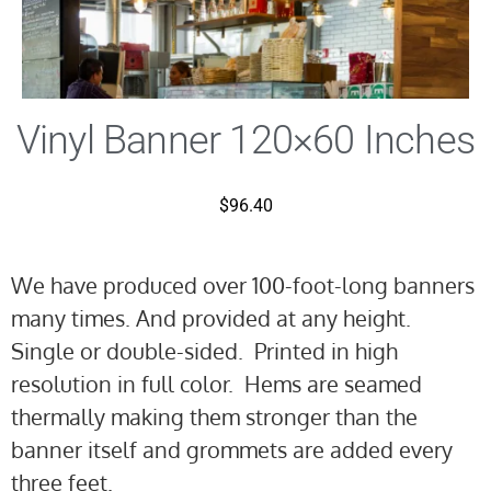
Vinyl Banner 120×60 Inches
$
96.40
We have produced over 100-foot-long banners
many times. And provided at any height.
Single or double-sided. Printed in high
resolution in full color. Hems are seamed
thermally making them stronger than the
banner itself and grommets are added every
three feet.