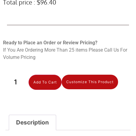
Total price :
$
96.40
Ready to Place an Order or Review Prici
ng?
If You Are Ordering More Than 25 items Please Call Us For
Volume Pricing
Customize This Product
Add To Cart
Description