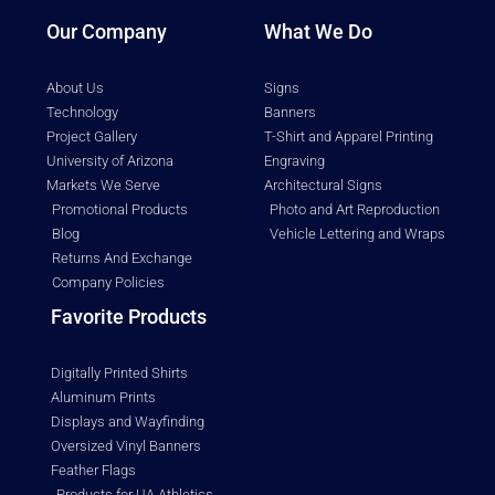
Our Company
What We Do
About Us
Signs
Technology
Banners
Project Gallery
T-Shirt and Apparel Printing
University of Arizona
Engraving
Markets We Serve
Architectural Signs
Promotional Products
Photo and Art Reproduction
Blog
Vehicle Lettering and Wraps
Returns And Exchange
Company Policies
Favorite Products
Digitally Printed Shirts
Aluminum Prints
Displays and Wayfinding
Oversized Vinyl Banners
Feather Flags
Products for UA Athletics