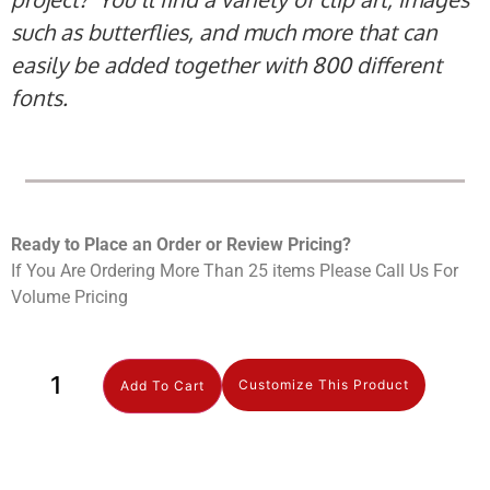
such as butterflies, and much more that can
easily be added together with 800 different
fonts.
Ready to Place an Order or Review Prici
ng?
If You Are Ordering More Than 25 items Please Call Us For
Volume Pricing
Customize This Product
Add To Cart