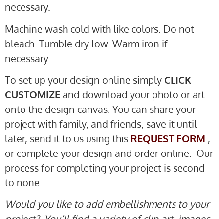
necessary.
Machine wash cold with like colors. Do not
bleach. Tumble dry low. Warm iron if
necessary.
To set up your design online simply
CLICK
CUSTOMIZE
and download your photo or art
onto the design canvas. You can share your
project with family, and friends, save it until
later, send it to us using this
REQUEST FORM
,
or complete your design and order online. Our
process for completing your project is second
to none.
Would you like to add embellishments to your
project? You’ll find a variety of clip art, images