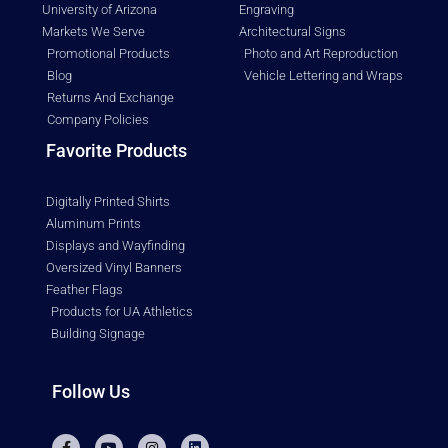
University of Arizona
Engraving
Markets We Serve
Architectural Signs
Promotional Products
Photo and Art Reproduction
Blog
Vehicle Lettering and Wraps
Returns And Exchange
Company Policies
Favorite Products
Digitally Printed Shirts
Aluminum Prints
Displays and Wayfinding
Oversized Vinyl Banners
Feather Flags
Products for UA Athletics
Building Signage
Follow Us