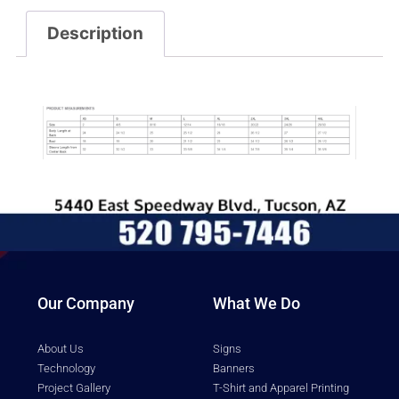
Description
Description
Our Company
What We Do
About Us
Signs
Technology
Banners
Project Gallery
T-Shirt and Apparel Printing