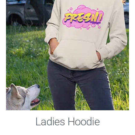
Ladies Hoodie