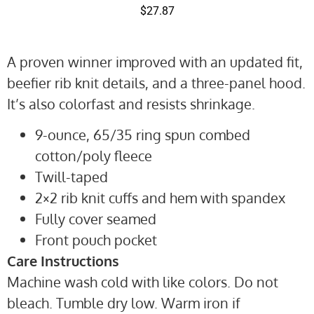
$
27.87
A proven winner improved with an updated fit,
beefier rib knit details, and a three-panel hood.
It’s also colorfast and resists shrinkage.
9-ounce, 65/35 ring spun combed
cotton/poly fleece
Twill-taped
2×2 rib knit cuffs and hem with spandex
Fully cover seamed
Front pouch pocket
Care Instructions
Machine wash cold with like colors. Do not
bleach. Tumble dry low. Warm iron if