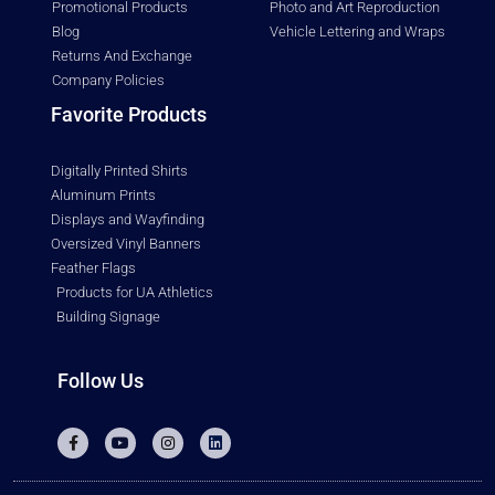
Promotional Products
Photo and Art Reproduction
Blog
Vehicle Lettering and Wraps
Returns And Exchange
Company Policies
Favorite Products
Digitally Printed Shirts
Aluminum Prints
Displays and Wayfinding
Oversized Vinyl Banners
Feather Flags
Products for UA Athletics
Building Signage
Follow Us