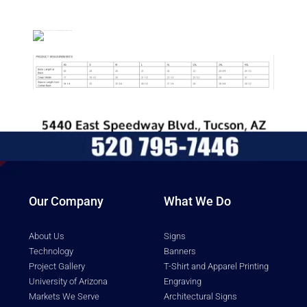
Description
Our Company
What We Do
About Us
Signs
Technology
Banners
Project Gallery
T-Shirt and Apparel Printing
University of Arizona
Engraving
Markets We Serve
Architectural Signs