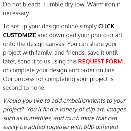
Do not bleach. Tumble dry low. Warm iron if
necessary.
To set up your design online simply
CLICK
CUSTOMIZE
and download your photo or art
onto the design canvas. You can share your
project with family, and friends, save it until
later, send it to us using this
REQUEST FORM
,
or complete your design and order on line.
Our process for completing your project is
second to none.
Would you like to add embellishments to your
project? You’ll find a variety of clip art, images
such as butterflies, and much more that can
easily be added together with 800 different