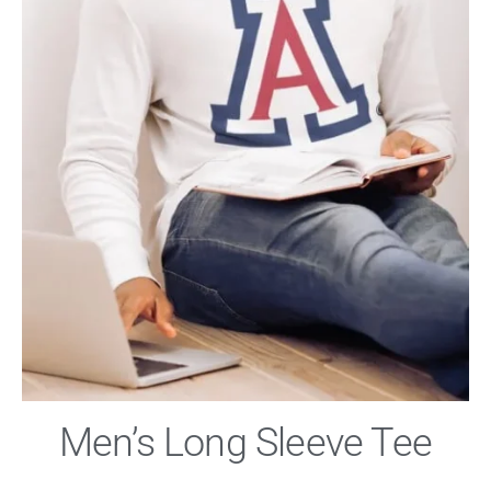
Men’s Long Sleeve Tee