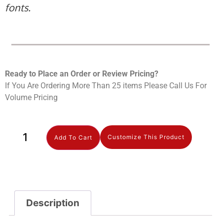
fonts.
Ready to Place an Order or Review Prici
ng?
If You Are Ordering More Than 25 items Please Call Us For
Volume Pricing
Customize This Product
Add To Cart
Description