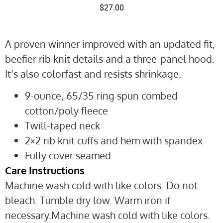
$
27.00
A proven winner improved with an updated fit,
beefier rib knit details and a three-panel hood.
It’s also colorfast and resists shrinkage.
9-ounce, 65/35 ring spun combed
cotton/poly fleece
Twill-taped neck
2×2 rib knit cuffs and hem with spandex
Fully cover seamed
Care Instructions
Machine wash cold with like colors. Do not
bleach. Tumble dry low. Warm iron if
necessary.Machine wash cold with like colors.