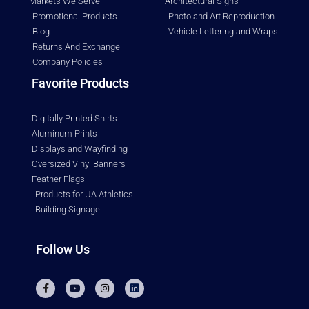
Markets We Serve
Architectural Signs
Promotional Products
Photo and Art Reproduction
Blog
Vehicle Lettering and Wraps
Returns And Exchange
Company Policies
Favorite Products
Digitally Printed Shirts
Aluminum Prints
Displays and Wayfinding
Oversized Vinyl Banners
Feather Flags
Products for UA Athletics
Building Signage
Follow Us