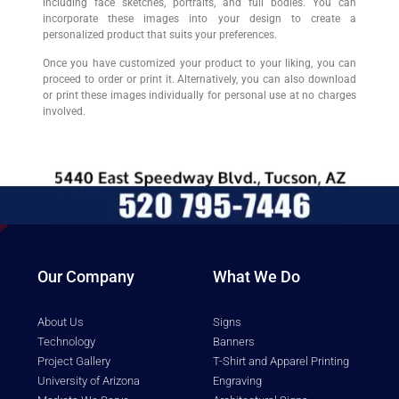
including face sketches, portraits, and full bodies. You can
incorporate these images into your design to create a
personalized product that suits your preferences.
Once you have customized your product to your liking, you can
proceed to order or print it. Alternatively, you can also download
or print these images individually for personal use at no charges
involved.
Our Company
What We Do
About Us
Signs
Technology
Banners
Project Gallery
T-Shirt and Apparel Printing
University of Arizona
Engraving