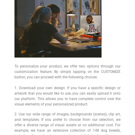
To personalize your product, we offer two options through our
customization feature. By simply tapping on the CUSTOMIZE
button, you can proceed with the following choices:
1. Download your own design: If you have a specific design or
artwork that you would like to use, you can easily upload it onto
our platform. This allows you to have complete control over the
visual elements of your personalized product.
2. Use our wide range of images, backgrounds (scenes), clip art,
and templates: If you prefer to choose from our selection, we
offer a diverse range of visual assets at no additional cost. For
example, we have an extensive collection of 148 dog breeds,