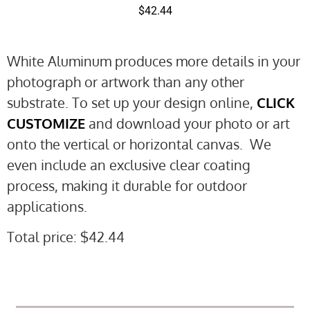
$
42.44
White Aluminum produces more details in your
photograph or artwork than any other
substrate. To set up your design online,
CLICK
CUSTOMIZE
and download your photo or art
onto the vertical or horizontal canvas. We
even include an exclusive clear coating
process, making it durable for outdoor
applications.
Total price:
$
42.44