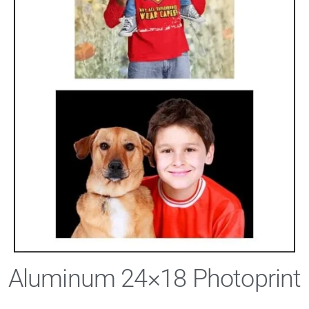
Aluminum 24×18 Photoprint