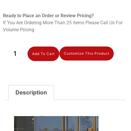
Ready to Place an Order or Review Prici
ng?
If You Are Ordering More Than 25 items Please Call Us For
Volume Pricing
Customize This Product
Add To Cart
Description
Description