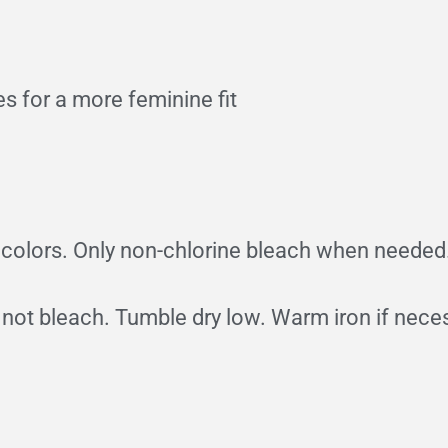
s for a more feminine fit
e colors. Only non-chlorine bleach when needed
 not bleach. Tumble dry low. Warm iron if nece