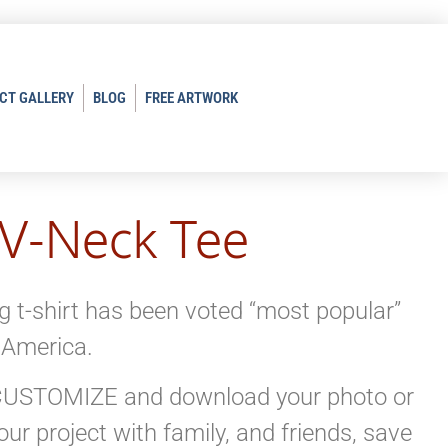
CT GALLERY
BLOG
FREE ARTWORK
 V-Neck Tee
ng t-shirt has been voted “most popular”
 America.
K CUSTOMIZE and download your photo or
ur project with family, and friends, save