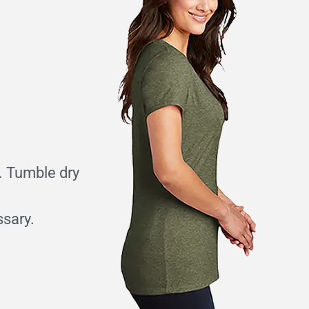
. Tumble dry
ssary.