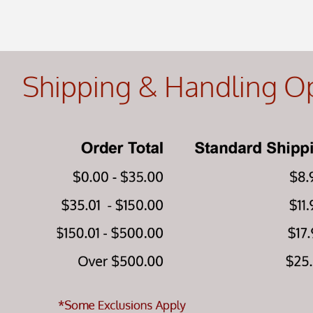
Shipping & Handling O