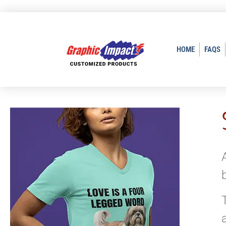
HOME
FAQS