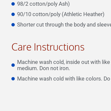
98/2 cotton/poly Ash)
90/10 cotton/poly (Athletic Heather)
Shorter cut through the body and sleeve
Care Instructions
Machine wash cold, inside out with lik
medium. Don not iron.
Machine wash cold with like colors. Do