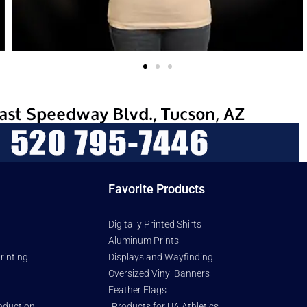
Favorite Products
Digitally Printed Shirts
Aluminum Prints
rinting
Displays and Wayfinding
Oversized Vinyl Banners
Feather Flags
oduction
Products for UA Athletics