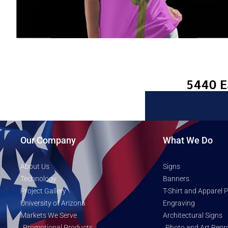
Our Company
What We Do
About Us
Signs
Technology
Banners
Project Gallery
T-Shirt and Apparel P
University of Arizona
Engraving
Markets We Serve
Architectural Signs
Promotional Products
Photo and Art Repr