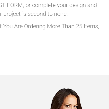
QUEST FORM, or complete your design and
r project is second to none.
If You Are Ordering More Than 25 Items,