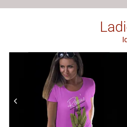
Ladi
I