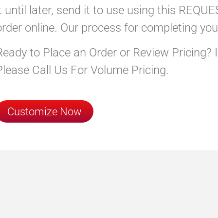
it until later, send it to use using this RE
order online. Our process for completing you
Ready to Place an Order or Review Pricing? 
Please Call Us For Volume Pricing.
Customize Now