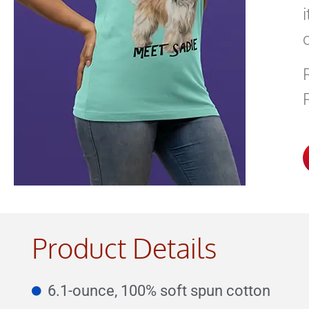
Product Details
6.1-ounce, 100% soft spun cotton