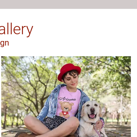
llery
ign