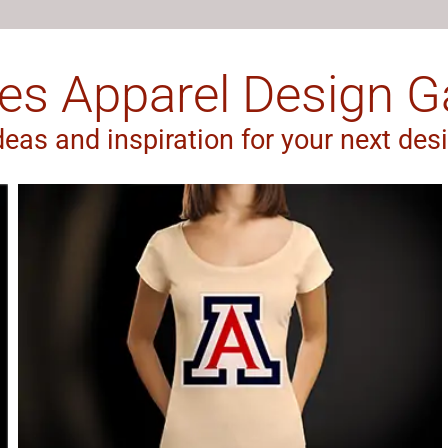
es Apparel Design Ga
deas and inspiration for your next des