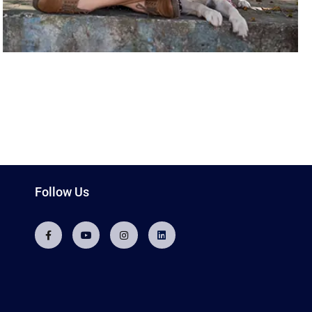
Follow Us