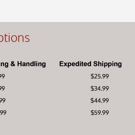
ptions