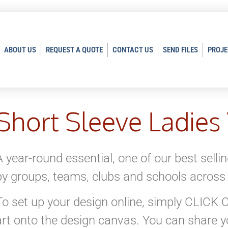
ABOUT US
REQUEST A QUOTE
CONTACT US
SEND FILES
PROJE
Short Sleeve Ladies
A year-round essential, one of our best selli
by groups, teams, clubs and schools across
To set up your design online, simply CLIC
art onto the design canvas. You can share yo