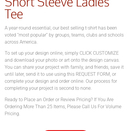
Short Sleeve Ladies
Tee
A year-round essential, our best selling t-shirt has been
voted “most popular” by groups, teams, clubs and schools
across America.
To set up your design online, simply CLICK CUSTOMIZE
and download your photo or art onto the design canvas.
You can share your project with family, and friends, save it
until later, send it to use using this REQUEST FORM, or
complete your design and order online. Our process for
completing your project is second to none.
Ready to Place an Order or Review Pricing? If You Are
Ordering More Than 25 Items, Please Call Us For Volume
Pricing.