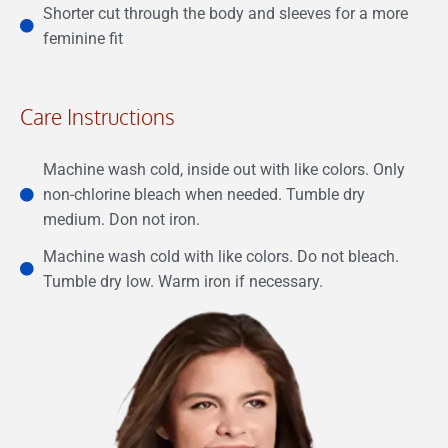
Shorter cut through the body and sleeves for a more
feminine fit
Care Instructions
Machine wash cold, inside out with like colors. Only
non-chlorine bleach when needed. Tumble dry
medium. Don not iron.
Machine wash cold with like colors. Do not bleach.
Tumble dry low. Warm iron if necessary.