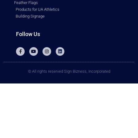
Feather Flags
Products for UA Athletics
Building Signage
Follow Us
© All rights reserved Sign Bizness, Incorporated