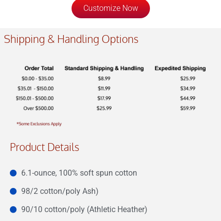
Customize Now
Shipping & Handling Options
Product Details
6.1-ounce, 100% soft spun cotton
98/2 cotton/poly Ash)
90/10 cotton/poly (Athletic Heather)