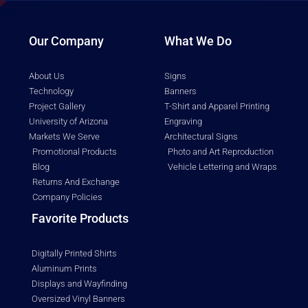
Our Company
What We Do
About Us
Signs
Technology
Banners
Project Gallery
T-Shirt and Apparel Printing
University of Arizona
Engraving
Markets We Serve
Architectural Signs
Promotional Products
Photo and Art Reproduction
Blog
Vehicle Lettering and Wraps
Returns And Exchange
Company Policies
Favorite Products
Digitally Printed Shirts
Aluminum Prints
Displays and Wayfinding
Oversized Vinyl Banners