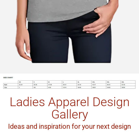
Ladies Apparel Design
Gallery
Ideas and inspiration for your next design