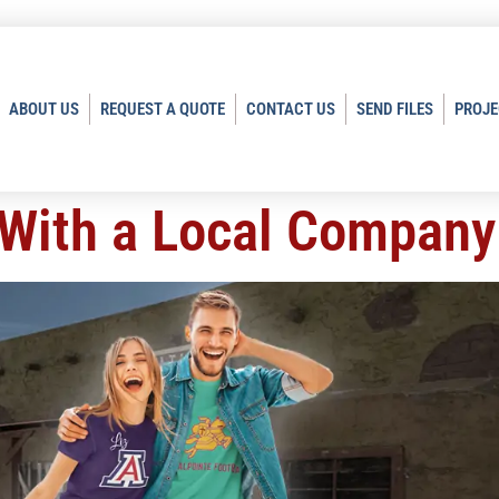
ABOUT US
REQUEST A QUOTE
CONTACT US
SEND FILES
PROJE
 With a Local Company