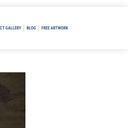
CT GALLERY
BLOG
FREE ARTWORK