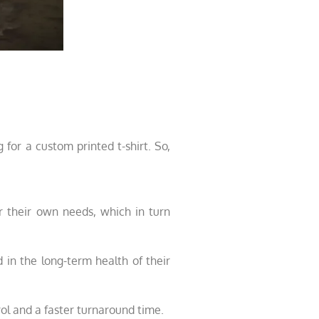
 for a custom printed t-shirt. So,
r their own needs, which in turn
 in the long-term health of their
ol and a faster turnaround time.