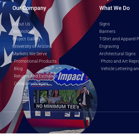
Our Company
What We Do
About Us
Signs
Technology
Banners
Project Gallery
T-Shirt and Apparel P
University of Arizona
Engraving
Markets We Serve
Architectural Signs
Promotional Products
Photo and Art Repr
Blog
Vehicle Lettering a
Returns And Exchange
Company Policies