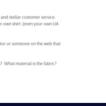
y and stellar customer service.
ur own shirt. (even your own UA
ibutor or someone on the web that
s? What material is the fabric?