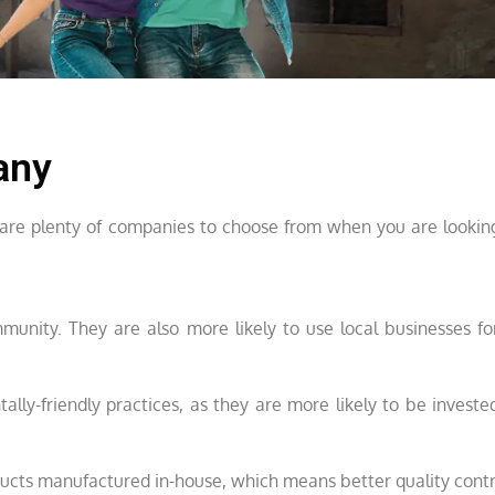
any
re are plenty of companies to choose from when you are looking
munity. They are also more likely to use local businesses fo
lly-friendly practices, as they are more likely to be invested
oducts manufactured in-house, which means better quality contr