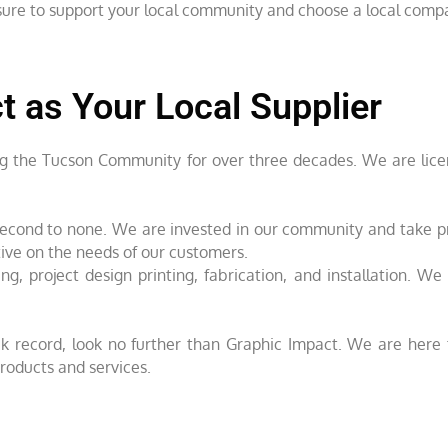
e sure to support your local community and choose a local comp
 as Your Local Supplier
ng the Tucson Community for over three decades. We are licen
is second to none. We are invested in our community and take 
tive on the needs of our customers.
ng, project design printing, fabrication, and installation. W
rack record, look no further than Graphic Impact. We are her
roducts and services.