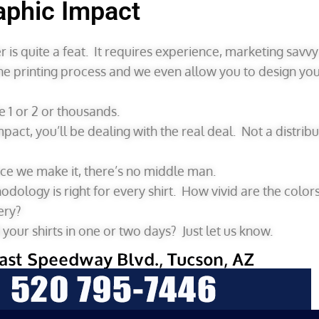
aphic Impact
 is quite a feat. It requires experience, marketing savv
he printing process and we even allow you to design yo
1 or 2 or thousands.
Impact, you’ll be dealing with the real deal. Not a distr
nce we make it, there’s no middle man.
ology is right for every shirt. How vivid are the color
ery?
our shirts in one or two days? Just let us know.