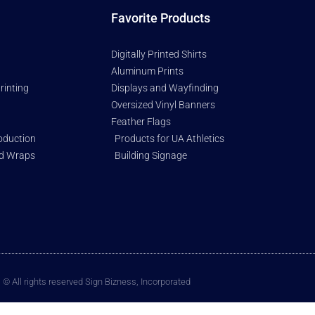
Favorite Products
Digitally Printed Shirts
Aluminum Prints
rinting
Displays and Wayfinding
Oversized Vinyl Banners
Feather Flags
oduction
Products for UA Athletics
nd Wraps
Building Signage
© All rights reserved Sign Bizness, Incorporated