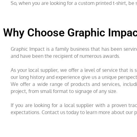
So, when you are looking for a custom printed t-shirt, b
Why Choose Graphic Impact
Graphic Impact is a family business that has been servi
and have been the recipient of numerous awards.
As your local supplier, we offer a level of service that 
our long history and experience give us a unique perspec
We offer a wide range of products and services, includi
project, from small format to signage of any size.
If you are looking for a local supplier with a proven t
expectations. Contact us today to learn more about our p