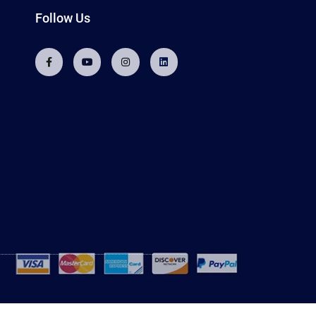
Follow Us