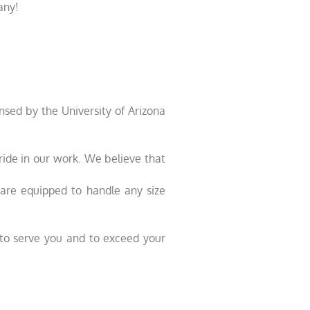
any!
sed by the University of Arizona
pride in our work. We believe that
e are equipped to handle any size
e to serve you and to exceed your