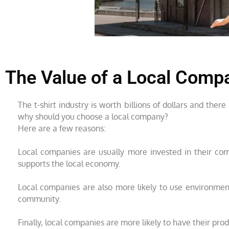
The Value of a Local Comp
The t-shirt industry is worth billions of dollars and the
why should you choose a local company?
Here are a few reasons:
Local companies are usually more invested in their com
supports the local economy.
Local companies are also more likely to use environmenta
community.
Finally, local companies are more likely to have their pr