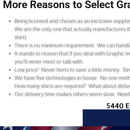
More Reasons to Select Gr
Being licensed and chosen as an exclusive supplier
We are the only one that actually manufactures t
shirt)
There is no minimum requirement. We can handle 
It stands to reason that if you deal with Graphic 
you’ll never meet or talk with.
Low price! Never hurts to save a little money. Si
We have five technologies in house. No one method
How many shirts are required? What about deliv
Our delivery time makes others seem slow. Need y