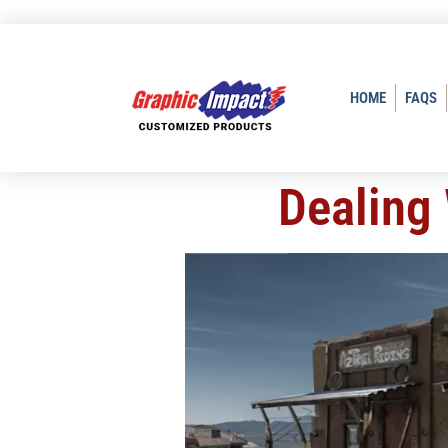
HOME
FAQS
Dealing